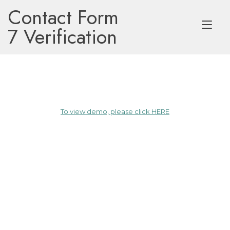
Skip
Contact Form
to
Tog
content
7 Verification
nav
To view demo, please click HERE