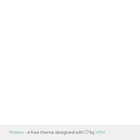
Proteo
- A free theme designed with
by
YITH